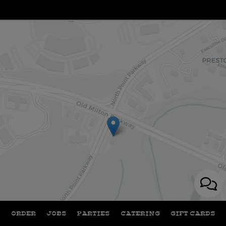
+
ORDER
JOBS
PARTIES
CATERING
GIFT CARDS