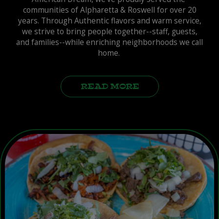
communities of Alpharetta & Roswell for over 20
years. Through Authentic flavors and warm service,
we strive to bring people together--staff, guests,
and families--while enriching neighborhoods we call
home.
READ MORE