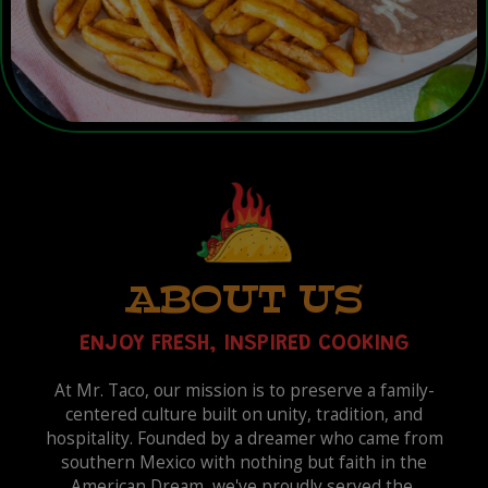
ABOUT US
ENJOY FRESH, INSPIRED COOKING
At Mr. Taco, our mission is to preserve a family-
centered culture built on unity, tradition, and
hospitality. Founded by a dreamer who came from
southern Mexico with nothing but faith in the
American Dream, we've proudly served the