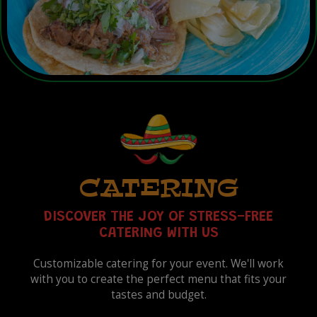
CATERING
DISCOVER THE JOY OF STRESS-FREE
CATERING WITH US
Customizable catering for your event. We'll work
with you to create the perfect menu that fits your
tastes and budget.