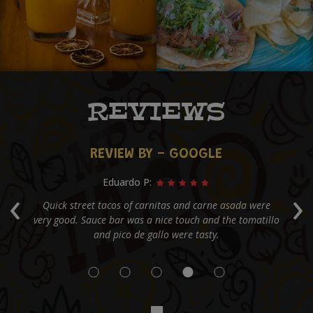
REVIEWS
REVIEW BY - GOOGLE
Greg H:
‹
›
e
My favorite street taco spot in Alpharetta. They provide
Co
llo
an open salsa bar and a lot of meat per taco!