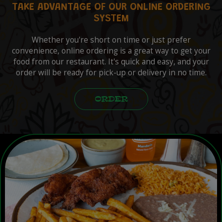
TAKE ADVANTAGE OF OUR ONLINE ORDERING
SYSTEM
Whether you're short on time or just prefer
convenience, online ordering is a great way to get your
food from our restaurant. It's quick and easy, and your
order will be ready for pick-up or delivery in no time.
ORDER