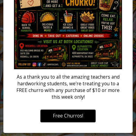
As a thank you to all the amazing teachers and
hardworking students, we're treating you to a
FREE churro with any purchase of $10 or more
this week only!
Free Churros!