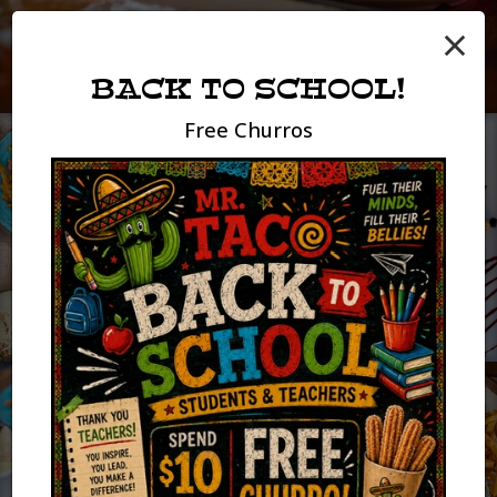
×
BACK TO SCHOOL!
Free Churros