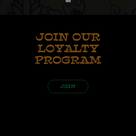
JOIN OUR
LOYALTY
PROGRAM
JOIN